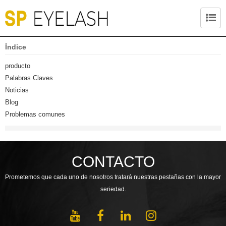
Índice
producto
Palabras Claves
Noticias
Blog
Problemas comunes
CONTACTO
Prometemos que cada uno de nosotros tratará nuestras pestañas con la mayor
seriedad.