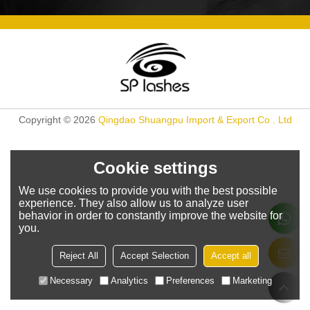
Copyright © 2026
Qingdao Shuangpu Import & Export Co . Ltd
Cookie settings
We use cookies to provide you with the best possible
experience. They also allow us to analyze user
behavior in order to constantly improve the website for
you.
Reject All
Accept Selection
Accept all
Necessary
Analytics
Preferences
Marketing